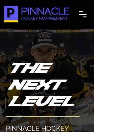
the
next
level
PINNACLE HOCKEY