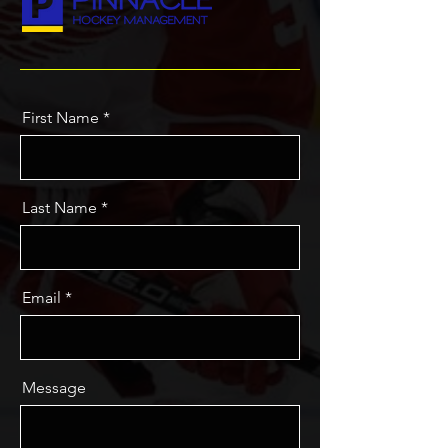
First Name
Last Name
Email
Message