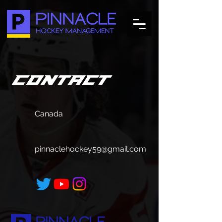
Contact
Canada
pinnaclehockey59@gmail.com