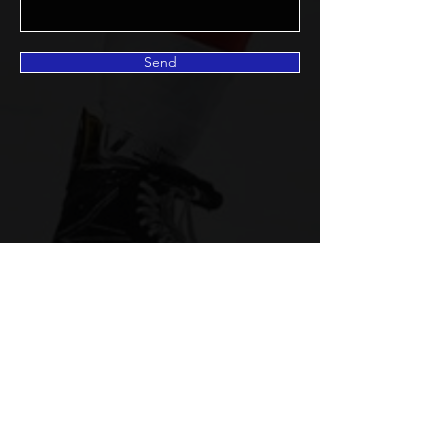
Send
©2022 Pinnacle Hockey
Management
pinnaclehockey59@gmail.com