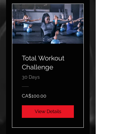
Total Workout
Challenge
30 Days
CA$100.00
View Details