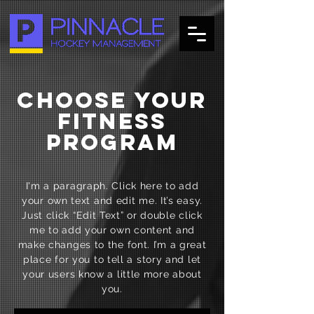
CHOOSE YOUR
FITNESS
PROGRAM
I'm a paragraph. Click here to add
your own text and edit me. It’s easy.
Just click “Edit Text” or double click
me to add your own content and
make changes to the font. I’m a great
place for you to tell a story and let
your users know a little more about
you.