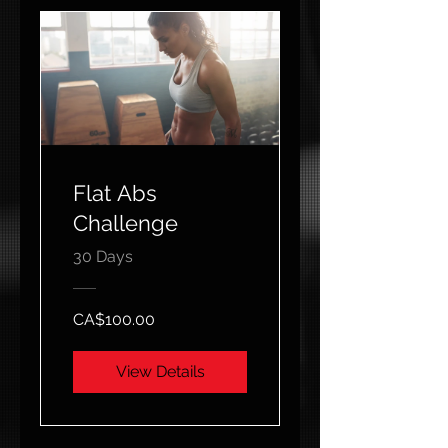
Flat Abs
Challenge
30 Days
CA$100.00
View Details