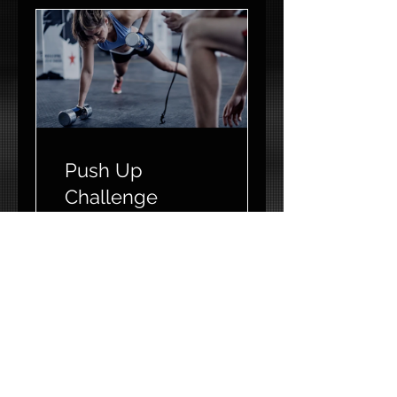
Push Up
Challenge
2 Weeks
CA$60.00
View Details