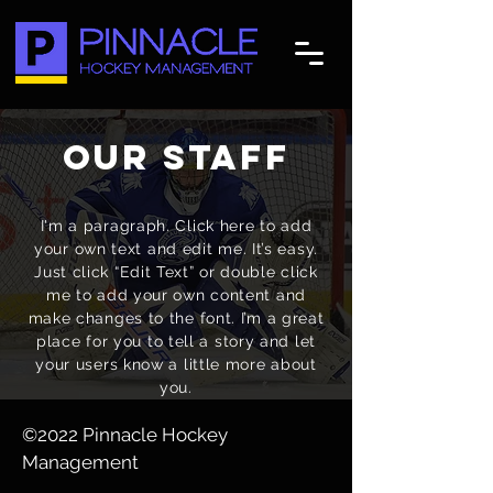
our staff
I'm a paragraph. Click here to add
your own text and edit me. It’s easy.
Just click “Edit Text” or double click
me to add your own content and
make changes to the font. I’m a great
place for you to tell a story and let
your users know a little more about
you.
©2022 Pinnacle Hockey
Management