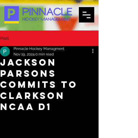
Post
Pinnacle Hockey Managment
Nov 19, 2024
0 min read
Jackson
Parsons
commits to
Clarkson
NCAA d1