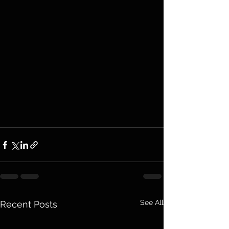
See All
Recent Posts