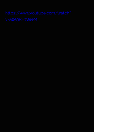
https://www.youtube.com/watch?
v=A2A9RH78eeM