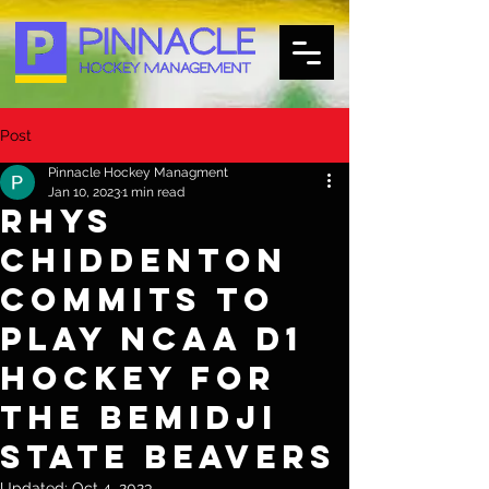
Post
Pinnacle Hockey Managment
Jan 10, 2023
1 min read
Rhys
Chiddenton
Commits to
Play NCAA D1
Hockey for
the Bemidji
State Beavers
Updated:
Oct 4, 2023