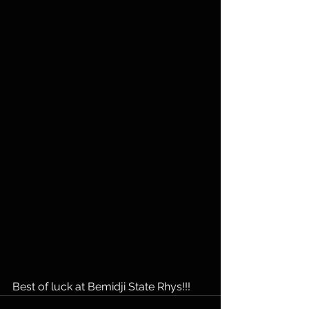
Best of luck at Bemidji State Rhys!!!