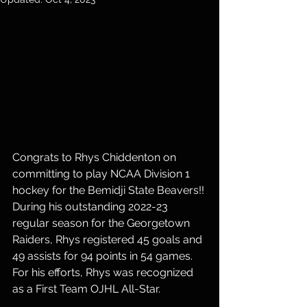
Congrats to Rhys Chiddenton on 
committing to play NCAA Division 1 
hockey for the Bemidji State Beavers!! 
During his outstanding 2022-23 
regular season for the Georgetown 
Raiders, Rhys registered 45 goals and 
49 assists for 94 points in 54 games. 
For his efforts, Rhys was recognized 
as a First Team OJHL All-Star. 