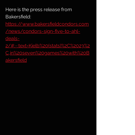
Here is the press release from 
Bakersfield: 
https://www.bakersfieldcondors.com
/news/condors-sign-five-to-ahl-
deals-
2/#:~:text=Kielb%20(stats)%2C%2023%2
C,in%20seven%20games%20with%20B
akersfield