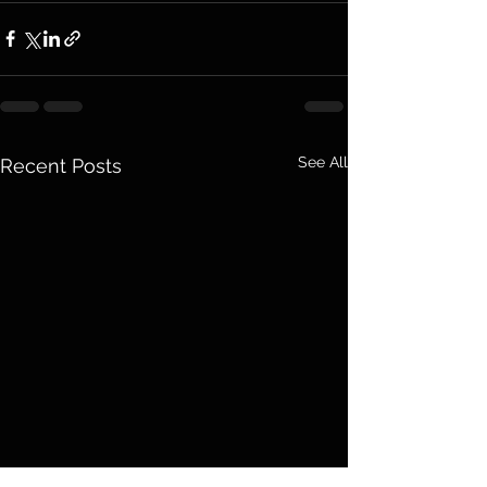
See All
Recent Posts