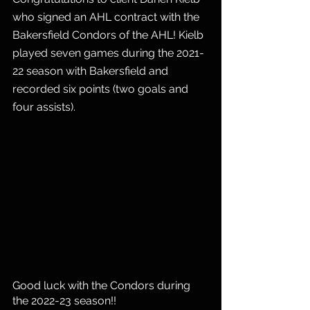
who signed an AHL contract with the 
Bakersfield Condors of the AHL! Kielb 
played seven games during the 2021-
22 season with Bakersfield and 
recorded six points (two goals and 
four assists).
Good luck with the Condors during 
the 2022-23 season!! 