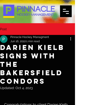
Post
Pinnacle Hockey Managment
Jun 16, 2022
1 min read
Darien Kielb
Signs with
the
Bakersfield
Condors
Updated:
Oct 4, 2023
Congratulations to client Darien Kielb 